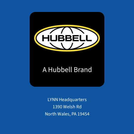
LYNN Headquarters
1390 Welsh Rd
North Wales, PA 19454
Payment methods accepted