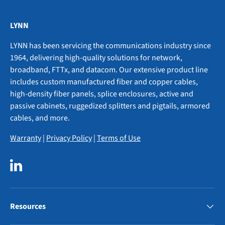
LYNN
LYNN has been servicing the communications industry since
1964, delivering high-quality solutions for network,
broadband, FTTx, and datacom. Our extensive product line
includes custom manufactured fiber and copper cables,
high-density fiber panels, splice enclosures, active and
passive cabinets, ruggedized splitters and pigtails, armored
cables, and more.
Warranty
|
Privacy Policy
|
Terms of Use
LinkedIn
Resources