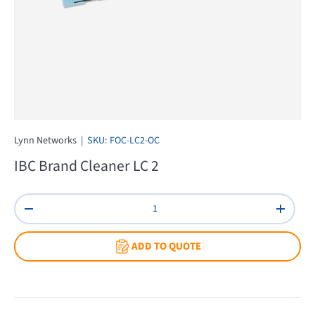
Lynn Networks
|
SKU:
FOC-LC2-OC
IBC Brand Cleaner LC 2
Qty
Decrease quantity
Increas
ADD TO QUOTE