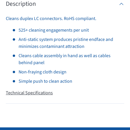
Description
Cleans duplex LC connectors. RoHS compliant.
525+ cleaning engagements per unit
Anti-static system produces pristine endface and
minimizes contaminant attraction
Cleans cable assembly in hand as well as cables
behind panel
Non-fraying cloth design
Simple push to clean action
Technical Specifications