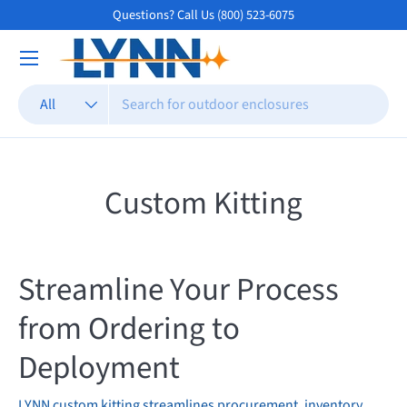
Questions? Call Us (800) 523-6075
Skip to content
Search
Product type
All
Custom Kitting
Streamline Your Process
from Ordering to
Deployment
LYNN custom kitting streamlines procurement, inventory