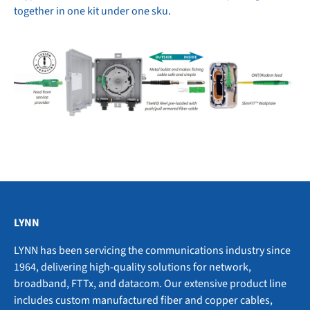
together in one kit under one sku.
LYNN
LYNN has been servicing the communications industry since
1964, delivering high-quality solutions for network,
broadband, FTTx, and datacom. Our extensive product line
includes custom manufactured fiber and copper cables,