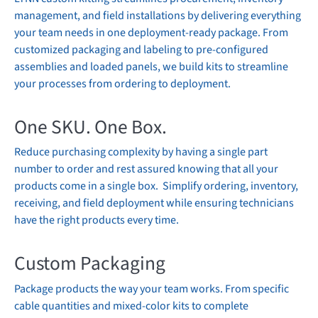
management, and field installations by delivering everything
your team needs in one deployment-ready package. From
customized packaging and labeling to pre-configured
assemblies and loaded panels, we build kits to streamline
your processes from ordering to deployment.
One SKU. One Box.
Reduce purchasing complexity by having a single part
number to order and rest assured knowing that all your
products come in a single box. Simplify ordering, inventory,
receiving, and field deployment while ensuring technicians
have the right products every time.
Custom Packaging
Package products the way your team works. From specific
cable quantities and mixed-color kits to complete