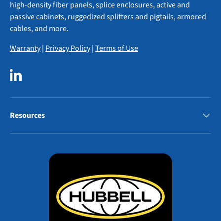
high-density fiber panels, splice enclosures, active and
passive cabinets, ruggedized splitters and pigtails, armored
cables, and more.
Warranty
|
Privacy Policy
|
Terms of Use
LinkedIn
Resources