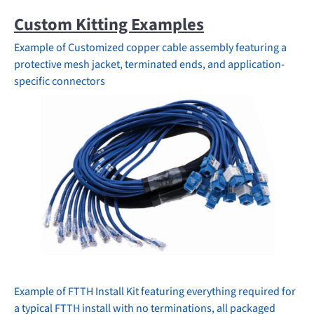
Custom Kitting Examples
Example of
Customized copper cable assembly featuring a
protective mesh jacket, terminated ends, and application-
specific connectors
Example of FTTH Install Kit featuring everything required for
a typical FTTH install with no terminations, all packaged