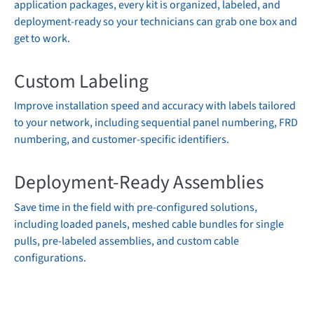
application packages, every kit is organized, labeled, and
deployment-ready so your technicians can grab one box and
get to work.
Custom Labeling
Improve installation speed and accuracy with labels tailored
to your network, including sequential panel numbering, FRD
numbering, and customer-specific identifiers.
Deployment-Ready Assemblies
Save time in the field with pre-configured solutions,
including loaded panels, meshed cable bundles for single
pulls, pre-labeled assemblies, and custom cable
configurations.