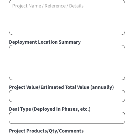
Deployment Location Summary
Project Value/Estimated Total Value (annually)
Deal Type (Deployed in Phases, etc.)
Project Products/Qty/Comments