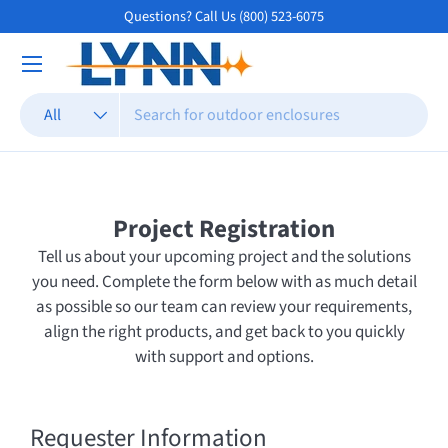
Questions? Call Us (800) 523-6075
Skip to content
Search
Product type
All
Project Registration
Tell us about your upcoming project and the solutions
you need. Complete the form below with as much detail
as possible so our team can review your requirements,
align the right products, and get back to you quickly
with support and options.
Requester Information