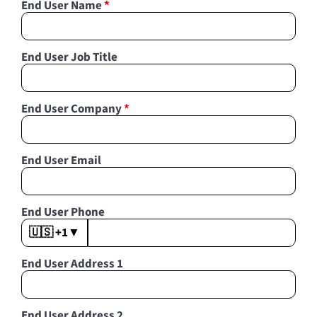
End User Name
*
End User Job Title
End User Company
*
End User Email
End User Phone
🇺🇸 +1
▼
End User Address 1
End User Address 2