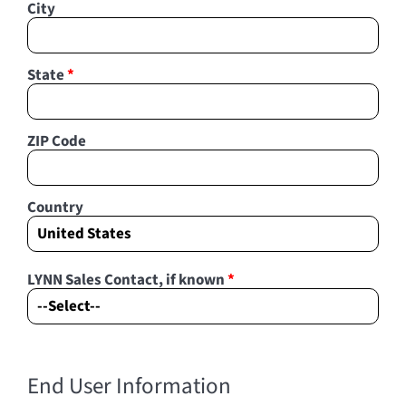
City
State
*
ZIP Code
Country
LYNN Sales Contact, if known
*
End User Information