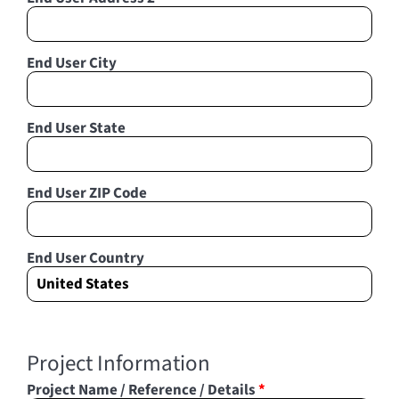
End User City
End User State
End User ZIP Code
End User Country
Project Information
Project Name / Reference / Details
*