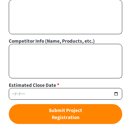
Competitor Info (Name, Products, etc.)
Estimated Close Date
*
Submit Project
Registration