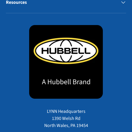
Resources
LYNN Headquarters
1390 Welsh Rd
North Wales, PA 19454