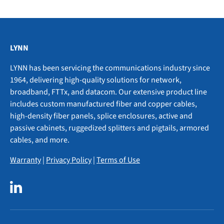
LYNN
LYNN has been servicing the communications industry since
1964, delivering high-quality solutions for network,
broadband, FTTx, and datacom. Our extensive product line
includes custom manufactured fiber and copper cables,
high-density fiber panels, splice enclosures, active and
passive cabinets, ruggedized splitters and pigtails, armored
cables, and more.
Warranty
|
Privacy Policy
|
Terms of Use
LinkedIn