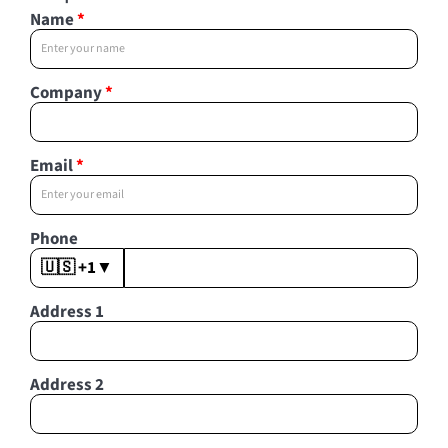
Name
*
Company
*
Email
*
Phone
🇺🇸 +1
▼
Address 1
Address 2