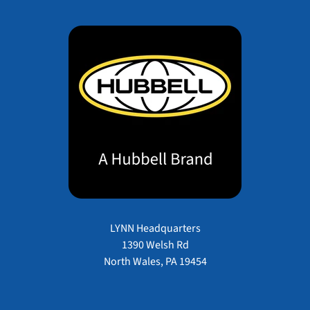
LYNN Headquarters
1390 Welsh Rd
North Wales, PA 19454
Payment methods accepted