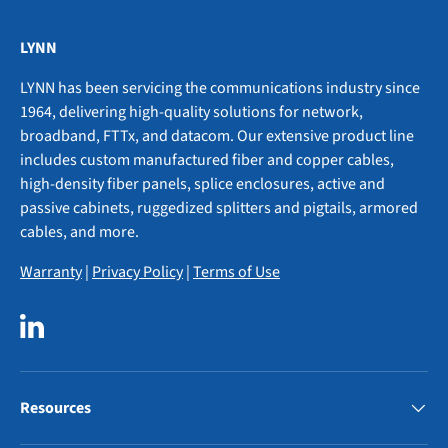
LYNN
LYNN has been servicing the communications industry since
1964, delivering high-quality solutions for network,
broadband, FTTx, and datacom. Our extensive product line
includes custom manufactured fiber and copper cables,
high-density fiber panels, splice enclosures, active and
passive cabinets, ruggedized splitters and pigtails, armored
cables, and more.
Warranty
|
Privacy Policy
|
Terms of Use
LinkedIn
Resources