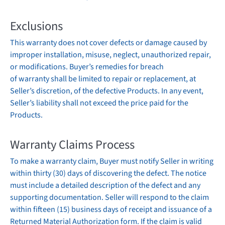
Exclusions
This
warranty
does not cover defects or damage caused by
improper installation, misuse, neglect, unauthorized repair,
or modifications. Buyer’s remedies for breach
of
warranty
shall be limited to repair or replacement, at
Seller’s discretion, of the defective Products. In any event,
Seller’s liability shall not exceed the price paid for the
Products.
Warranty
Claims Process
To make a
warranty
claim, Buyer must notify Seller in writing
within thirty (30) days of discovering the defect. The notice
must include a detailed description of the defect and any
supporting documentation. Seller will respond to the claim
within fifteen (15) business days of receipt and issuance of a
Returned Material Authorization form. If the claim is valid