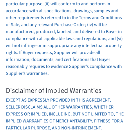
particular purpose; (ii) will conform to and perform in
accordance with all specifications, drawings, samples and
other requirements referred to in the Terms and Conditions
of Sale, and any relevant Purchase Order; (iv) will be
manufactured, produced, labeled, and delivered to Buyer in
compliance with all applicable laws and regulations; and (vi)
will not infringe or misappropriate any intellectual property
rights. If Buyer requests, Supplier will provide all
information, documents, and certifications that Buyer
reasonably requires to evidence Supplier’s compliance with
Supplier’s warranties.
Disclaimer of Implied Warranties
EXCEPT AS EXPRESSLY PROVIDED IN THIS AGREEMENT,
SELLER DISCLAIMS ALL OTHER WARRANTIES, WHETHER
EXPRESS OR IMPLIED, INCLUDING, BUT NOT LIMITED TO, THE
IMPLIED WARRANTIES OF MERCHANTABILITY, FITNESS FOR A
PARTICULAR PURPOSE, AND NON-INFRINGEMENT.