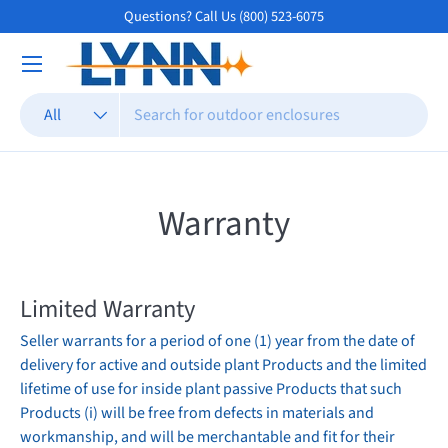
Questions? Call Us (800) 523-6075
Skip to content
Search
Product type
All
Warranty
Limited
Warranty
Seller warrants for a period of one (1) year from the date of
delivery for active and outside plant Products and the limited
lifetime of use for inside plant passive Products that such
Products (i) will be free from defects in materials and
workmanship, and will be merchantable and fit for their