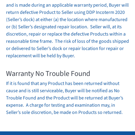
and is made during an applicable
warranty
period, Buyer will
return defective Product to Seller using DDP Incoterm 2020
(Seller’s dock) at either (a) the location where manufactured
or (b) Seller’s designated repair location. Seller will, at its
discretion, repair or replace the defective Products within a
reasonable time frame. The risk of loss of the goods shipped
or delivered to Seller’s dock or repair location for repair or
replacement will be held by Buyer.
Warranty
No Trouble Found
If it is found that any Product has been returned without
cause and is still serviceable, Buyer will be notified as No
Trouble Found and the Product will be returned at Buyer’s
expense. A charge for testing and examination may, in
Seller’s sole discretion, be made on Products so returned.