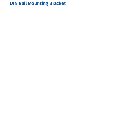
DIN Rail Mounting Bracket