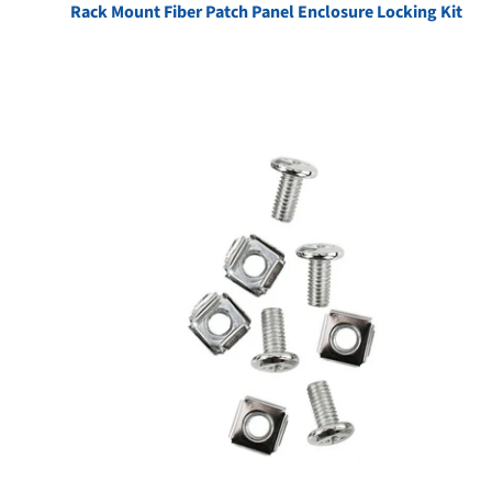
Rack Mount Fiber Patch Panel Enclosure Locking Kit