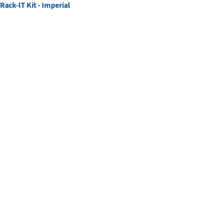
Rack-IT Kit - Imperial