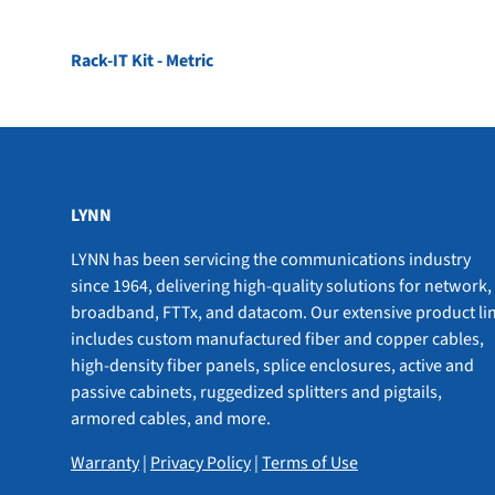
Rack-IT Kit - Metric
LYNN
LYNN has been servicing the communications industry
since 1964, delivering high-quality solutions for network,
broadband, FTTx, and datacom. Our extensive product li
includes custom manufactured fiber and copper cables,
high-density fiber panels, splice enclosures, active and
passive cabinets, ruggedized splitters and pigtails,
armored cables, and more.
Warranty
|
Privacy Policy
|
Terms of Use