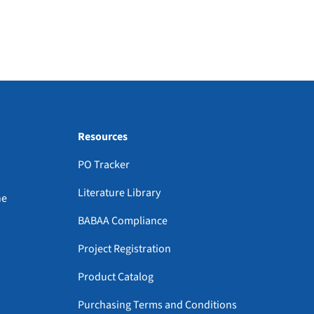
Resources
PO Tracker
Literature Library
ne
BABAA Compliance
Project Registration
Product Catalog
Purchasing Terms and Conditions