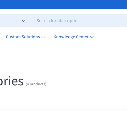
Custom Solutions
Knowledge Center
ries
(4 products)