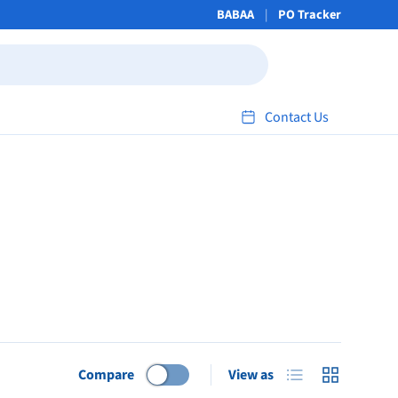
BABAA
PO Tracker
Contact Us
List
Grid
Compare
View as