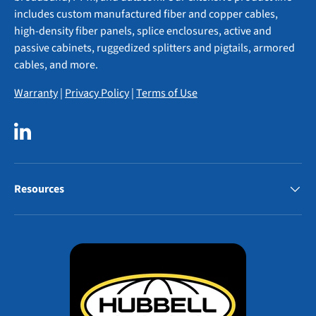
includes custom manufactured fiber and copper cables,
high-density fiber panels, splice enclosures, active and
passive cabinets, ruggedized splitters and pigtails, armored
cables, and more.
Warranty
|
Privacy Policy
|
Terms of Use
LinkedIn
Resources