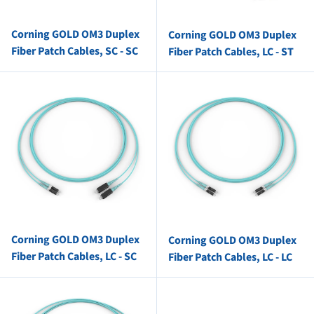
Corning GOLD OM3 Duplex
Corning GOLD OM3 Duplex
Fiber Patch Cables, SC - SC
Fiber Patch Cables, LC - ST
Corning GOLD OM3 Duplex
Corning GOLD OM3 Duplex
Fiber Patch Cables, LC - SC
Fiber Patch Cables, LC - LC