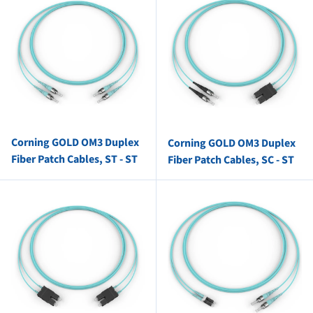
Corning GOLD OM3 Duplex
Corning GOLD OM3 Duplex
Fiber Patch Cables, ST - ST
Fiber Patch Cables, SC - ST