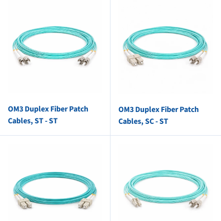
OM3 Duplex Fiber Patch
OM3 Duplex Fiber Patch
Cables, ST - ST
Cables, SC - ST