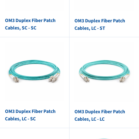
OM3 Duplex Fiber Patch
OM3 Duplex Fiber Patch
Cables, SC - SC
Cables, LC - ST
OM3 Duplex Fiber Patch
OM3 Duplex Fiber Patch
Cables, LC - SC
Cables, LC - LC