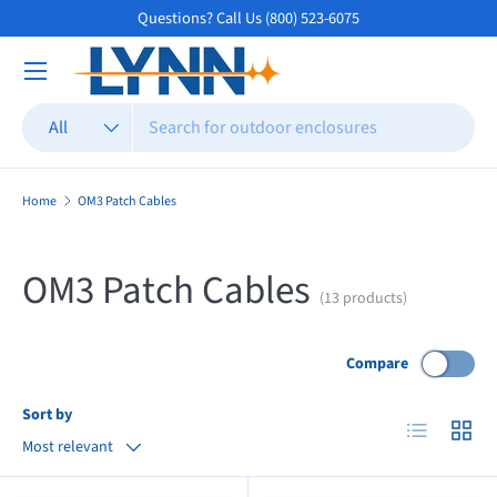
Questions? Call Us (800) 523-6075
Skip to content
Search
Product type
All
Home
OM3 Patch Cables
OM3 Patch Cables
(13 products)
Compare
Sort by
List
Grid
Most relevant