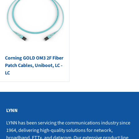
Corning GOLD OM3 2F Fiber
Patch Cables, Uniboot, LC -
LC
LYNN
LYNN has been servicing the communications industry since
1964, delivering high-quality solutions for network,
broadband, FTTx, and datacom. Our extensive product line