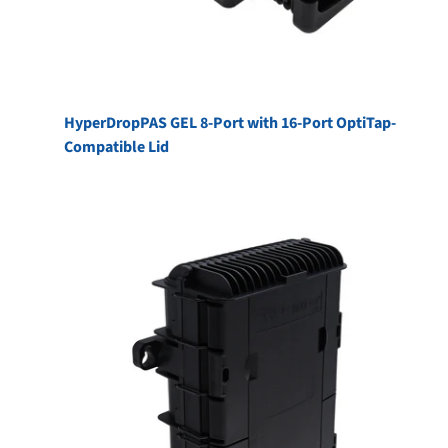
HyperDropPAS GEL 8-Port with 16-Port OptiTap-
Compatible Lid