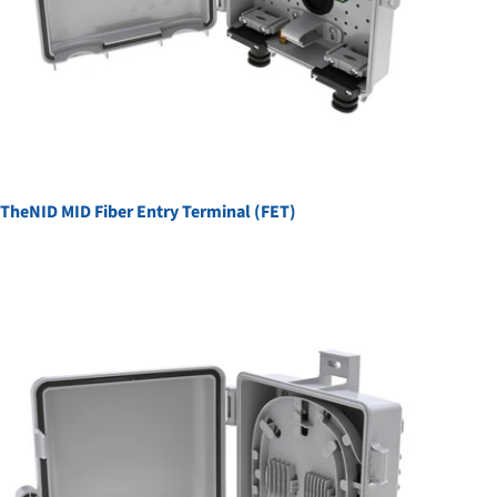
TheNID MID Fiber Entry Terminal (FET)