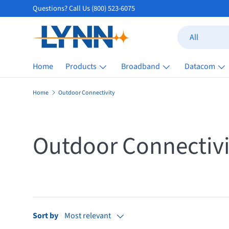
Questions? Call Us (800) 523-6075
Skip to content
Search
Product type
All
Home
Products
Broadband
Datacom
Home
Outdoor Connectivity
Outdoor Connectivi
Sort by
Most relevant