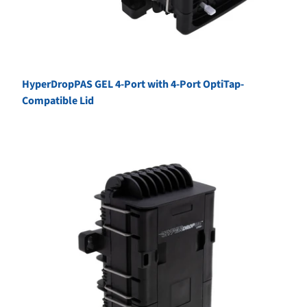
HyperDropPAS GEL 4-Port with 4-Port OptiTap-
Compatible Lid