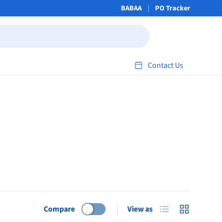
BABAA
PO Tracker
Contact Us
List
Grid
Compare
View as