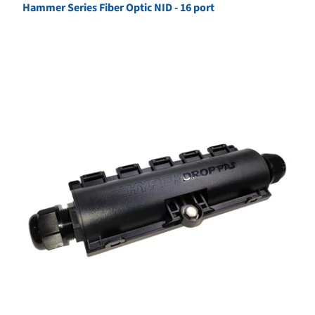
Hammer Series Fiber Optic NID - 16 port