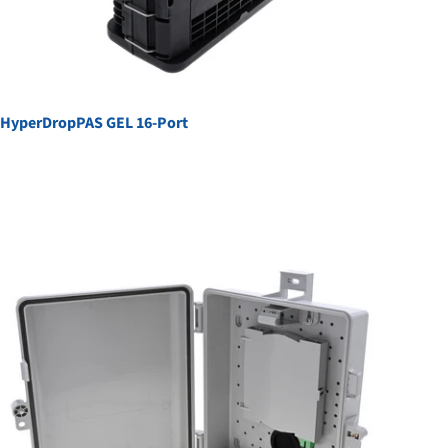
HyperDropPAS GEL 16-Port