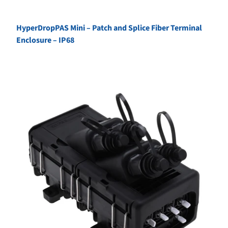
HyperDropPAS Mini – Patch and Splice Fiber Terminal
Enclosure – IP68