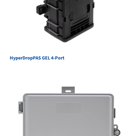
HyperDropPAS GEL 4-Port