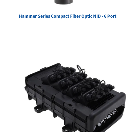
Hammer Series Compact Fiber Optic NID - 6 Port