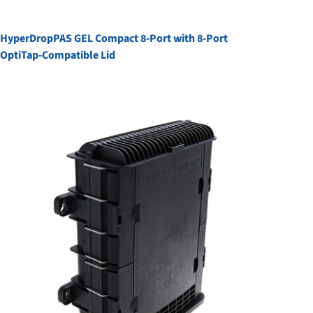
HyperDropPAS GEL Compact 8-Port with 8-Port
OptiTap-Compatible Lid