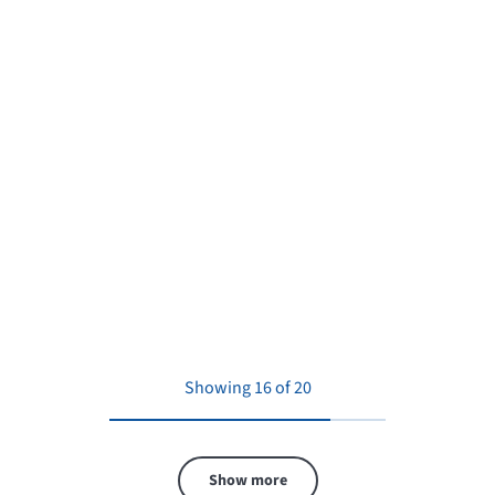
Showing 16 of 20
Show more