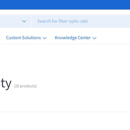
Custom Solutions
Knowledge Center
ty
(20 products)