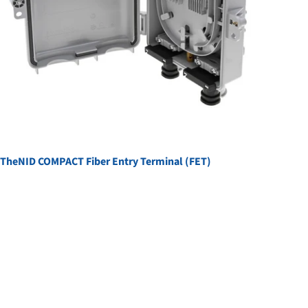
TheNID COMPACT Fiber Entry Terminal (FET)