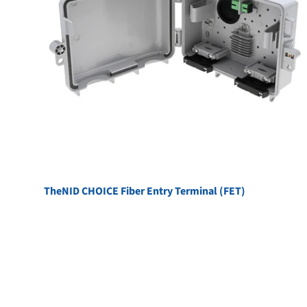
TheNID CHOICE Fiber Entry Terminal (FET)