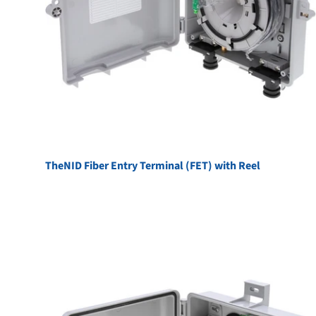
TheNID Fiber Entry Terminal (FET) with Reel