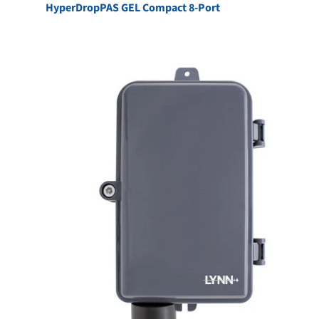
HyperDropPAS GEL Compact 8-Port