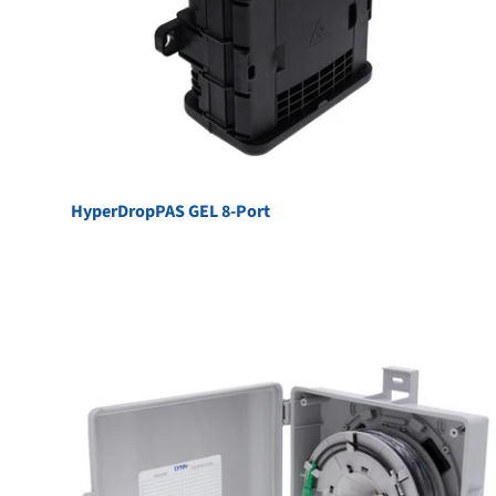
HyperDropPAS GEL 8-Port