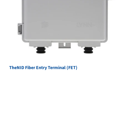
TheNID Fiber Entry Terminal (FET)