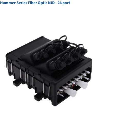
Hammer Series Fiber Optic NID - 24 port