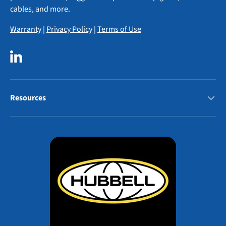
cables, and more.
Warranty
|
Privacy Policy
|
Terms of Use
LinkedIn
Resources