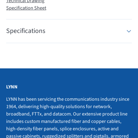
Technical Drawing
Specification Sheet
Specifications
LYNN
LYNN has been servicing the communications industry since
1964, delivering high-quality solutions for network,
broadband, FTTx, and datacom. Our extensive product line
includes custom manufactured fiber and copper cables,
high-density fiber panels, splice enclosures, active and
passive cabinets, ruggedized splitters and pigtails, armored