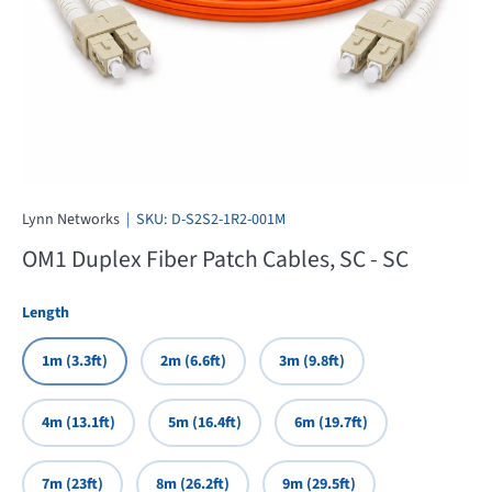
Lynn Networks
|
SKU:
D-S2S2-1R2-001M
OM1 Duplex Fiber Patch Cables, SC - SC
Length
1m (3.3ft)
2m (6.6ft)
3m (9.8ft)
4m (13.1ft)
5m (16.4ft)
6m (19.7ft)
7m (23ft)
8m (26.2ft)
9m (29.5ft)