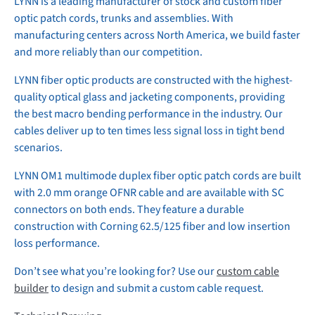
LYNN is a leading manufacturer of stock and custom fiber
optic patch cords, trunks and assemblies. With
manufacturing centers across North America, we build faster
and more reliably than our competition.
LYNN fiber optic products are constructed with the highest-
quality optical glass and jacketing components, providing
the best macro bending performance in the industry. Our
cables deliver up to ten times less signal loss in tight bend
scenarios.
LYNN OM1 multimode duplex fiber optic patch cords are built
with 2.0 mm orange OFNR cable and are available with SC
connectors on both ends. They feature a durable
construction with Corning 62.5/125 fiber and low insertion
loss performance.
Don’t see what you’re looking for? Use our
custom cable
builder
to design and submit a custom cable request.