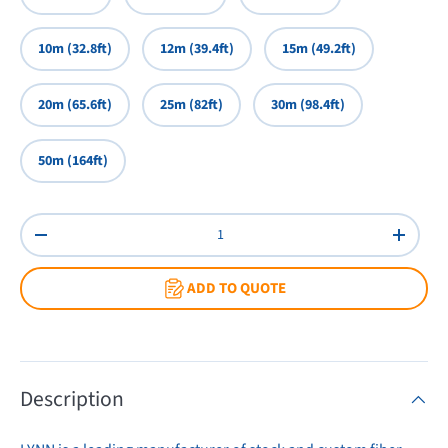
10m (32.8ft)
12m (39.4ft)
15m (49.2ft)
20m (65.6ft)
25m (82ft)
30m (98.4ft)
50m (164ft)
Qty
Decrease quantity
Increas
ADD TO QUOTE
Description