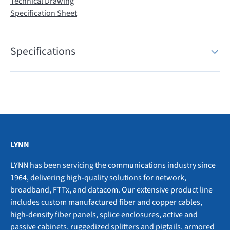
Technical Drawing
Specification Sheet
Specifications
LYNN
LYNN has been servicing the communications industry since
1964, delivering high-quality solutions for network,
broadband, FTTx, and datacom. Our extensive product line
includes custom manufactured fiber and copper cables,
high-density fiber panels, splice enclosures, active and
passive cabinets, ruggedized splitters and pigtails, armored