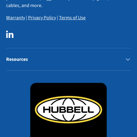
cables, and more.
Warranty
|
Privacy Policy
|
Terms of Use
LinkedIn
Resources