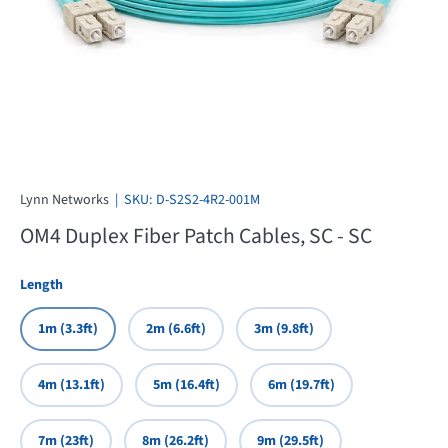
Lynn Networks
|
SKU:
D-S2S2-4R2-001M
OM4 Duplex Fiber Patch Cables, SC - SC
Length
1m (3.3ft)
2m (6.6ft)
3m (9.8ft)
4m (13.1ft)
5m (16.4ft)
6m (19.7ft)
7m (23ft)
8m (26.2ft)
9m (29.5ft)