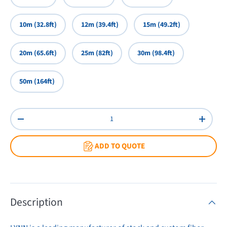
10m (32.8ft)
12m (39.4ft)
15m (49.2ft)
20m (65.6ft)
25m (82ft)
30m (98.4ft)
50m (164ft)
Qty
Decrease quantity
Increas
ADD TO QUOTE
Description