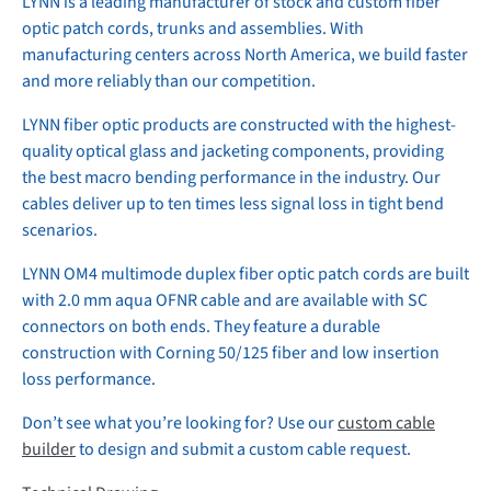
LYNN is a leading manufacturer of stock and custom fiber
optic patch cords, trunks and assemblies. With
manufacturing centers across North America, we build faster
and more reliably than our competition.
LYNN fiber optic products are constructed with the highest-
quality optical glass and jacketing components, providing
the best macro bending performance in the industry. Our
cables deliver up to ten times less signal loss in tight bend
scenarios.
LYNN OM4 multimode duplex fiber optic patch cords are built
with 2.0 mm aqua OFNR cable and are available with SC
connectors on both ends. They feature a durable
construction with Corning 50/125 fiber and low insertion
loss performance.
Don’t see what you’re looking for? Use our
custom cable
builder
to design and submit a custom cable request.