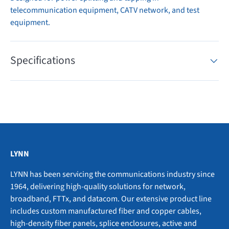
telecommunication equipment, CATV network, and test
equipment.
Specifications
LYNN
LYNN has been servicing the communications industry since
1964, delivering high-quality solutions for network,
broadband, FTTx, and datacom. Our extensive product line
includes custom manufactured fiber and copper cables,
high-density fiber panels, splice enclosures, active and