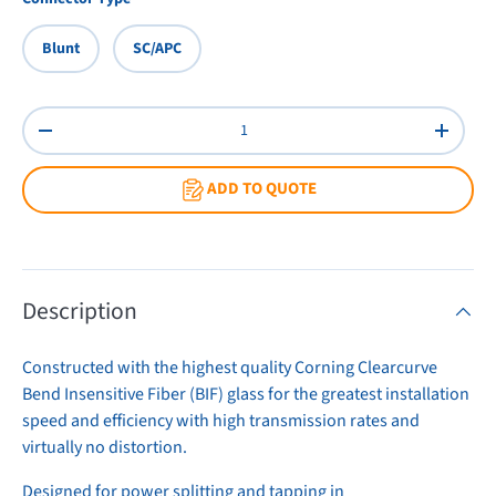
Blunt
SC/APC
Qty
Decrease quantity
Increas
ADD TO QUOTE
Description
Constructed with the highest quality Corning Clearcurve
Bend Insensitive Fiber (BIF) glass for the greatest installation
speed and efficiency with high transmission rates and
virtually no distortion.
Designed for power splitting and tapping in