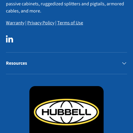
passive cabinets, ruggedized splitters and pigtails, armored
cables, and more.
Warranty
|
Privacy Policy
|
Terms of Use
LinkedIn
Resources