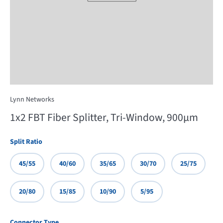
Lynn Networks
1x2 FBT Fiber Splitter, Tri-Window, 900µm
Split Ratio
45/55
40/60
35/65
30/70
25/75
20/80
15/85
10/90
5/95
Connector Type