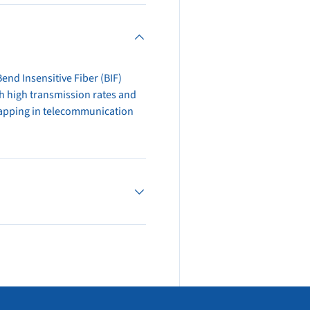
end Insensitive Fiber (BIF)
ith high transmission rates and
 tapping in telecommunication