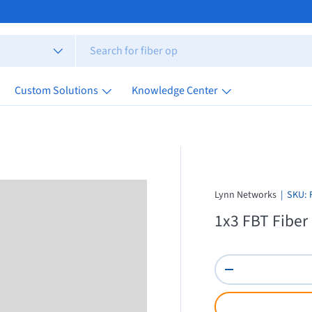
Custom Solutions
Knowledge Center
Lynn Networks
|
SKU:
1x3 FBT Fiber
Qty
Decrease quantity