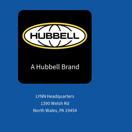
LYNN Headquarters
1390 Welsh Rd
North Wales, PA 19454