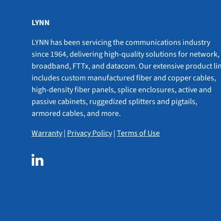
LYNN
LYNN has been servicing the communications industry
since 1964, delivering high-quality solutions for network,
broadband, FTTx, and datacom. Our extensive product li
includes custom manufactured fiber and copper cables,
high-density fiber panels, splice enclosures, active and
passive cabinets, ruggedized splitters and pigtails,
armored cables, and more.
Warranty
|
Privacy Policy
|
Terms of Use
LinkedIn