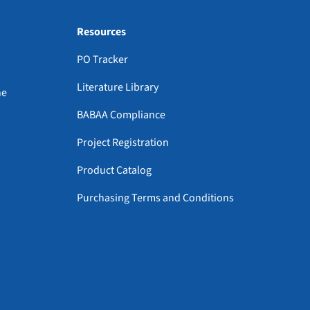
Resources
PO Tracker
Literature Library
ne
BABAA Compliance
Project Registration
Product Catalog
Purchasing Terms and Conditions