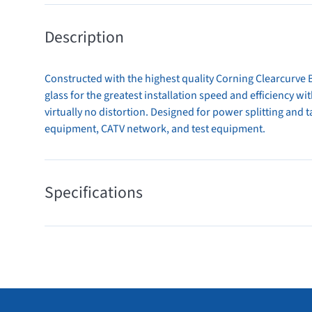
Description
Constructed with the highest quality Corning Clearcurve B
glass for the greatest installation speed and efficiency w
virtually no distortion. Designed for power splitting and
equipment, CATV network, and test equipment.
Specifications