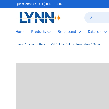
Questions? Call Us (800) 523-6075
Skip to content
Search
Product type
All
Home
Products
Broadband
Datacom
Home
Fiber Splitters
1x3 FBT Fiber Splitter, Tri-Window, 250µm