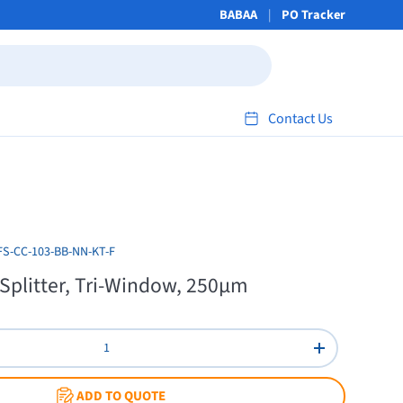
BABAA
PO Tracker
Contact Us
FS-CC-103-BB-NN-KT-F
 Splitter, Tri-Window, 250µm
Increase quant
ADD TO QUOTE