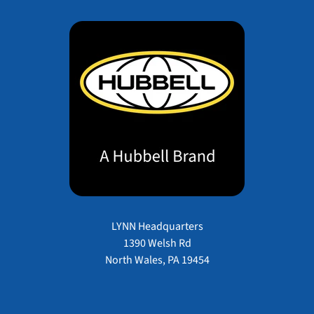
LYNN Headquarters
1390 Welsh Rd
North Wales, PA 19454
Payment methods accepted