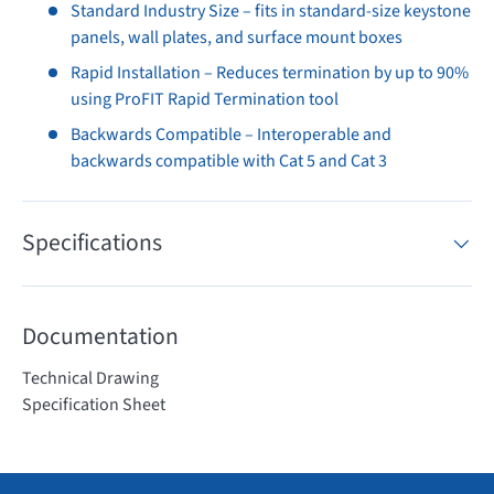
Standard Industry Size – fits in standard-size keystone
panels, wall plates, and surface mount boxes
Rapid Installation – Reduces termination by up to 90%
using ProFIT Rapid Termination tool
Backwards Compatible – Interoperable and
backwards compatible with Cat 5 and Cat 3
Specifications
Documentation
Technical Drawing
Specification Sheet