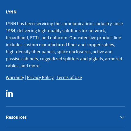
LYNN
LYNN has been servicing the communications industry since
1964, delivering high-quality solutions for network,
broadband, FTTx, and datacom. Our extensive product line
includes custom manufactured fiber and copper cables,
high-density fiber panels, splice enclosures, active and
passive cabinets, ruggedized splitters and pigtails, armored
cables, and more.
Warranty
|
Privacy Policy
|
Terms of Use
LinkedIn
Resources