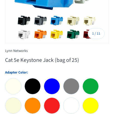
of
1
/
11
Lynn Networks
Cat 5e Keystone Jack (bag of 25)
Adapter Color:
Almond
Black
Blue
Gray
Green