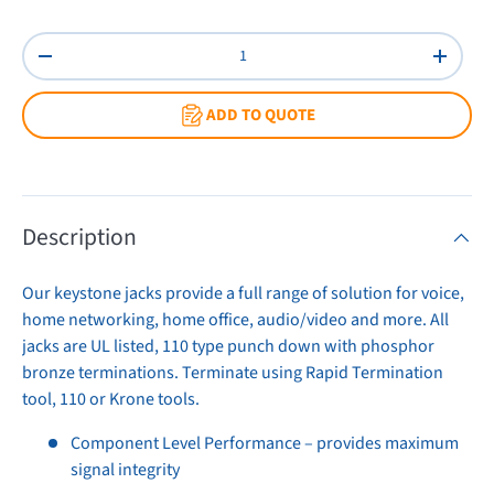
Ivory
Orange
Red
White
Yellow
Qty
Decrease quantity
Increas
ADD TO QUOTE
Description
Our keystone jacks provide a full range of solution for voice,
home networking, home office, audio/video and more. All
jacks are UL listed, 110 type punch down with phosphor
bronze terminations. Terminate using Rapid Termination
tool, 110 or Krone tools.
Component Level Performance – provides maximum
signal integrity