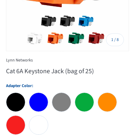
of
1
/
8
Lynn Networks
Cat 6A Keystone Jack (bag of 25)
Adapter Color:
Black
Blue
Gray
Green
Orange