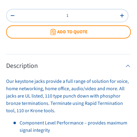
Red
White
Qty
Decrease quantity
Increas
ADD TO QUOTE
Description
Our keystone jacks provide a full range of solution for voice,
home networking, home office, audio/video and more. All
jacks are UL listed, 110 type punch down with phosphor
bronze terminations. Terminate using Rapid Termination
tool, 110 or Krone tools.
Component Level Performance – provides maximum
signal integrity