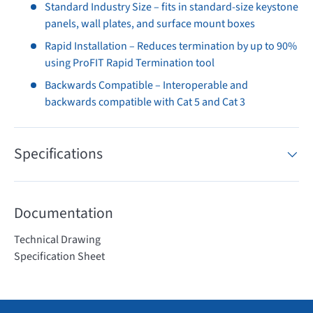
Standard Industry Size – fits in standard-size keystone
panels, wall plates, and surface mount boxes
Rapid Installation – Reduces termination by up to 90%
using ProFIT Rapid Termination tool
Backwards Compatible – Interoperable and
backwards compatible with Cat 5 and Cat 3
Specifications
Documentation
Technical Drawing
Specification Sheet