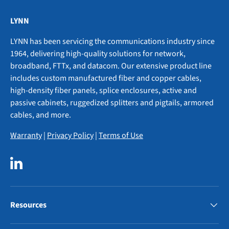
LYNN
LYNN has been servicing the communications industry since
1964, delivering high-quality solutions for network,
broadband, FTTx, and datacom. Our extensive product line
includes custom manufactured fiber and copper cables,
high-density fiber panels, splice enclosures, active and
passive cabinets, ruggedized splitters and pigtails, armored
cables, and more.
Warranty
|
Privacy Policy
|
Terms of Use
LinkedIn
Resources