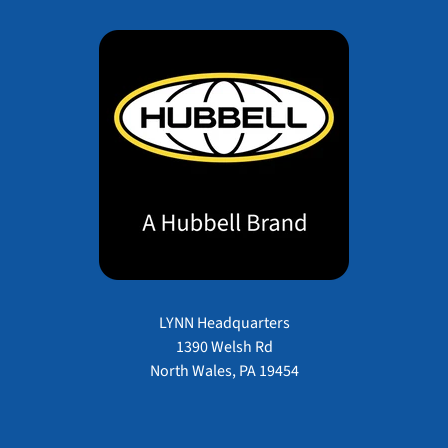
LYNN Headquarters
1390 Welsh Rd
North Wales, PA 19454
Payment methods accepted