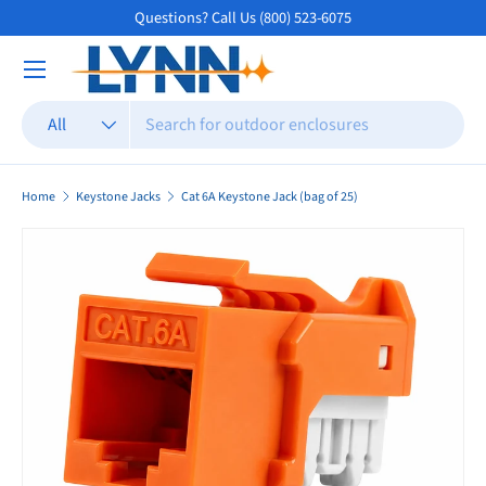
Questions? Call Us (800) 523-6075
Skip to content
Search
Product type
All
Home
Keystone Jacks
Cat 6A Keystone Jack (bag of 25)
Skip to product information