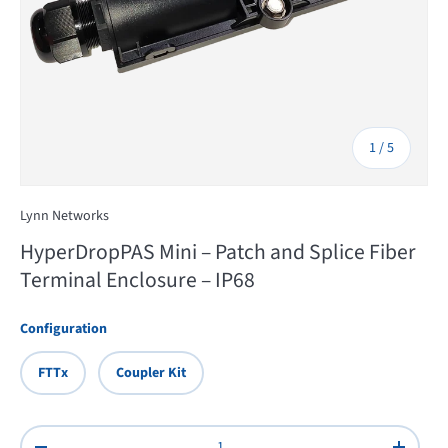
of
1
/
5
Lynn Networks
HyperDropPAS Mini – Patch and Splice Fiber
Terminal Enclosure – IP68
Configuration
FTTx
Coupler Kit
Qty