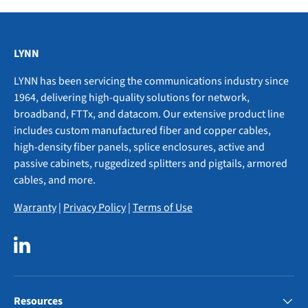
LYNN
LYNN has been servicing the communications industry since
1964, delivering high-quality solutions for network,
broadband, FTTx, and datacom. Our extensive product line
includes custom manufactured fiber and copper cables,
high-density fiber panels, splice enclosures, active and
passive cabinets, ruggedized splitters and pigtails, armored
cables, and more.
Warranty
|
Privacy Policy
|
Terms of Use
LinkedIn
Resources