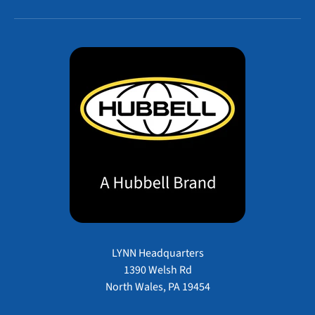
LYNN Headquarters
1390 Welsh Rd
North Wales, PA 19454