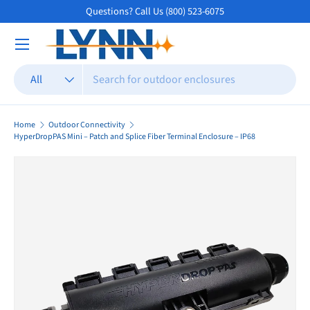
Questions? Call Us (800) 523-6075
Skip to content
Search
Product type
All
Home
Outdoor Connectivity
HyperDropPAS Mini – Patch and Splice Fiber Terminal Enclosure – IP68
Skip to product information