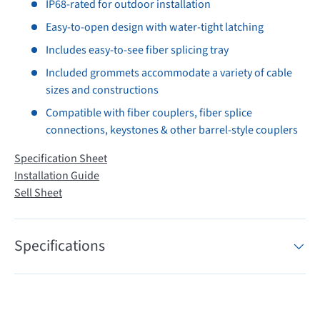
IP68-rated for outdoor installation
Easy-to-open design with water-tight latching
Includes easy-to-see fiber splicing tray
Included grommets accommodate a variety of cable
sizes and constructions
Compatible with fiber couplers, fiber splice
connections, keystones & other barrel-style couplers
Specification Sheet
Installation Guide
Sell Sheet
Specifications