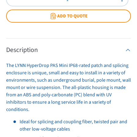
Decrease quantity
Increas
ADD TO QUOTE
Description
The LYNN HyperDrop PAS Mini IP68-rated patch and splicing
enclosure is unique, small and easy to install in a variety of
environments, such as underground burial, pole mount, wall
mount or wire suspension. The all-plastic housing is made
from an ABS and poly-carbonate (PC) blend with UV
inhibitors to ensure a long service life in a variety of
conditions.
Ideal for splicing and coupling fiber, twisted pair and
other low-voltage cables