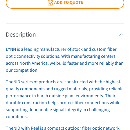
ADD TO QUOTE
Description
LYNN is a leading manufacturer of stock and custom fiber
optic connectivity solutions. With manufacturing centers
across North America, we build faster and more reliably than
our competition.
TheNID series of products are constructed with the highest-
quality components and rugged materials, providing reliable
performance in harsh outside plant environments. Their
durable construction helps protect fiber connections while
supporting dependable signal integrity in challenging
conditions.
TheNID with Reel is a compact outdoor fiber optic network