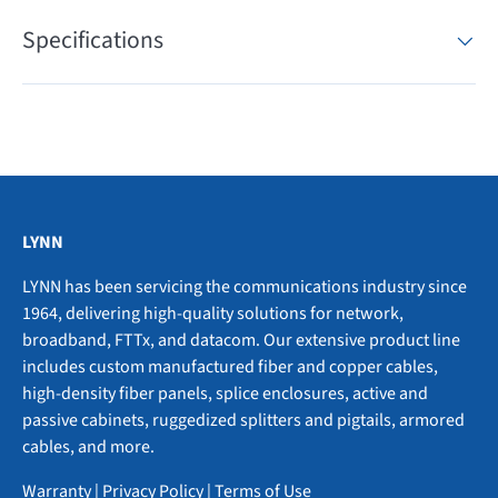
Specifications
LYNN
LYNN has been servicing the communications industry since
1964, delivering high-quality solutions for network,
broadband, FTTx, and datacom. Our extensive product line
includes custom manufactured fiber and copper cables,
high-density fiber panels, splice enclosures, active and
passive cabinets, ruggedized splitters and pigtails, armored
cables, and more.
Warranty
|
Privacy Policy
|
Terms of Use