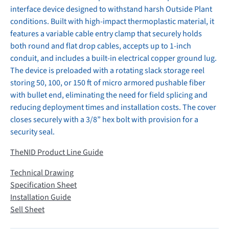
interface device designed to withstand harsh Outside Plant
conditions. Built with high-impact thermoplastic material, it
features a variable cable entry clamp that securely holds
both round and flat drop cables, accepts up to 1-inch
conduit, and includes a built-in electrical copper ground lug.
The device is preloaded with a rotating slack storage reel
storing 50, 100, or 150 ft of micro armored pushable fiber
with bullet end, eliminating the need for field splicing and
reducing deployment times and installation costs. The cover
closes securely with a 3/8” hex bolt with provision for a
security seal.
TheNID Product Line Guide
Technical Drawing
Specification Sheet
Installation Guide
Sell Sheet