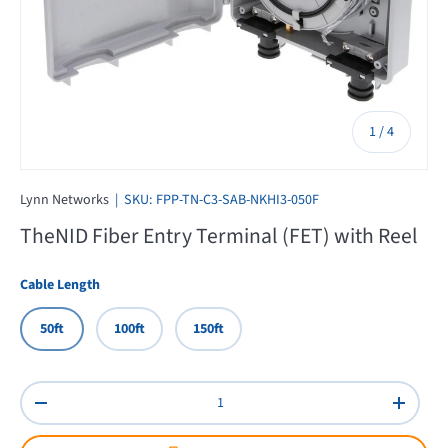
of
1
/
4
Lynn Networks
|
SKU:
FPP-TN-C3-SAB-NKHI3-050F
TheNID Fiber Entry Terminal (FET) with Reel
Cable Length
50ft
100ft
150ft
Qty
Decrease quantity
Increas