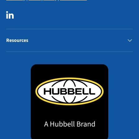
LinkedIn
Resources