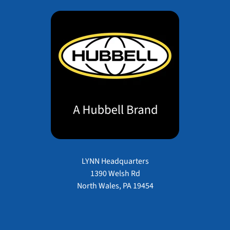
LYNN Headquarters
1390 Welsh Rd
North Wales, PA 19454
Payment methods accepted