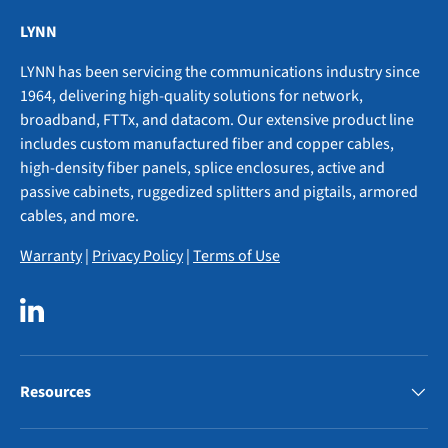
LYNN
LYNN has been servicing the communications industry since
1964, delivering high-quality solutions for network,
broadband, FTTx, and datacom. Our extensive product line
includes custom manufactured fiber and copper cables,
high-density fiber panels, splice enclosures, active and
passive cabinets, ruggedized splitters and pigtails, armored
cables, and more.
Warranty
|
Privacy Policy
|
Terms of Use
LinkedIn
Resources