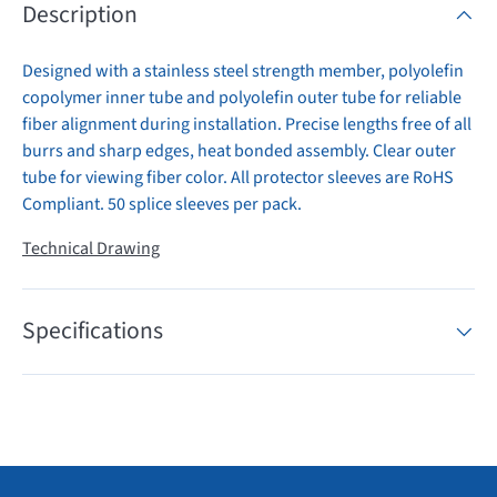
Description
Designed with a stainless steel strength member, polyolefin
copolymer inner tube and polyolefin outer tube for reliable
fiber alignment during installation. Precise lengths free of all
burrs and sharp edges, heat bonded assembly. Clear outer
tube for viewing fiber color. All protector sleeves are RoHS
Compliant. 50 splice sleeves per pack.
Technical Drawing
Specifications