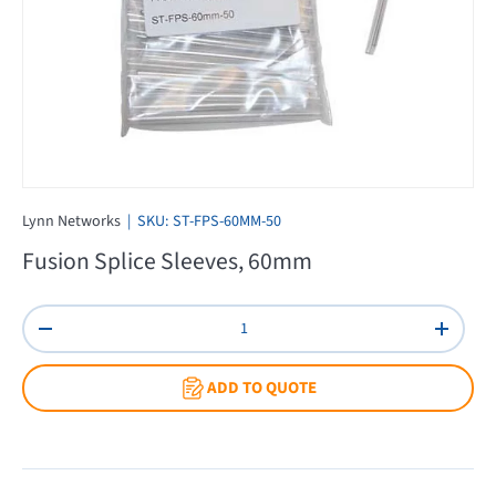
Lynn Networks
|
SKU:
ST-FPS-60MM-50
Fusion Splice Sleeves, 60mm
Qty
Decrease quantity
Increas
ADD TO QUOTE