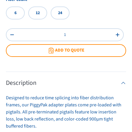
6
12
24
Qty
Decrease quantity
Increas
ADD TO QUOTE
Description
Designed to reduce time splicing into fiber distribution
frames, our PiggyPak adapter plates come pre-loaded with
pigtails. All pre-terminated pigtails feature low insertion
loss, low back reflection, and color-coded 900µm tight
buffered fibers.