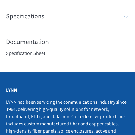
Specifications
Documentation
Specification Sheet
LYNN
LYNN has been servicing the communications industry since
1964, delivering high-quality solutions for network,
broadband, FTTx, and datacom. Our extensive product line
includes custom manufactured fiber and copper cables,
high-density fiber panels, splice enclosures, active and