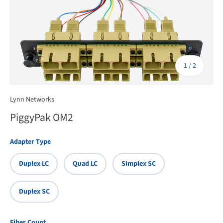
of
1
/
2
Lynn Networks
PiggyPak OM2
Adapter Type
Duplex LC
Quad LC
Simplex SC
Duplex SC
Fiber Count