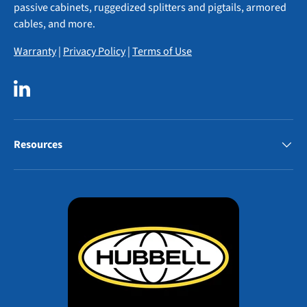
passive cabinets, ruggedized splitters and pigtails, armored
cables, and more.
Warranty
|
Privacy Policy
|
Terms of Use
LinkedIn
Resources