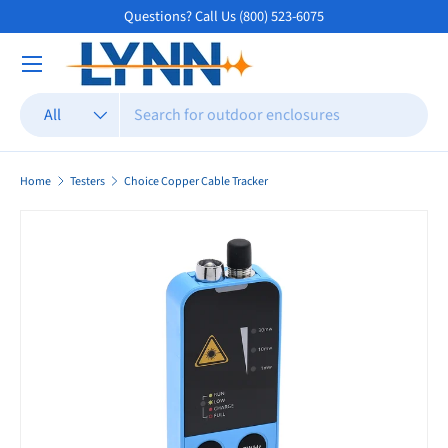
Questions? Call Us (800) 523-6075
Skip to content
Search
Product type
All
Home
Testers
Choice Copper Cable Tracker
Skip to product information