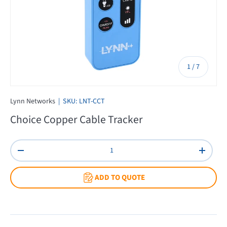
of
1
/
7
Lynn Networks
|
SKU:
LNT-CCT
Choice Copper Cable Tracker
Qty
Decrease quantity
Increas
ADD TO QUOTE