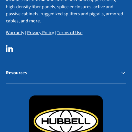
high-density fiber panels, splice enclosures, active and
passive cabinets, ruggedized splitters and pigtails, armored
cables, and more.
Warranty
|
Privacy Policy
|
Terms of Use
LinkedIn
Resources