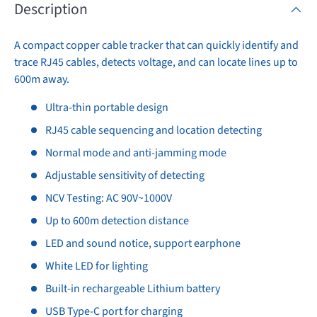
Description
A compact copper cable tracker that can quickly identify and
trace RJ45 cables, detects voltage, and can locate lines up to
600m away.
Ultra-thin portable design
RJ45 cable sequencing and location detecting
Normal mode and anti-jamming mode
Adjustable sensitivity of detecting
NCV Testing: AC 90V~1000V
Up to 600m detection distance
LED and sound notice, support earphone
White LED for lighting
Built-in rechargeable Lithium battery
USB Type-C port for charging