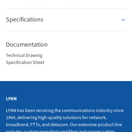
Specifications
Documentation
Technical Drawing
Specification Sheet
LYNN
LYNN has been servicing the communications industry since
1964, delivering high-quality solutions for network,
broadband, FTTx, and datacom. Our extensive product line
includes custom manufactured fiber and copper cables,