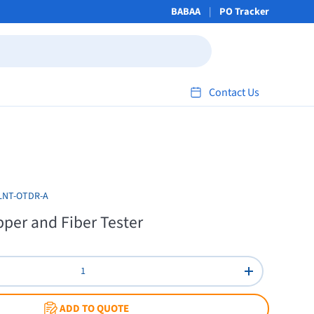
BABAA
PO Tracker
Contact Us
LNT-OTDR-A
per and Fiber Tester
Increase quant
ADD TO QUOTE