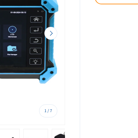
Next
of
1
/
7