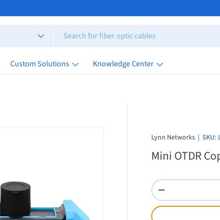
Custom Solutions
Knowledge Center
Lynn Networks
|
SKU:
Mini OTDR Cop
Qty
Decrease quantity