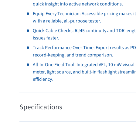
quick insight into active network conditions.
Equip Every Technician: Accessible pricing makes it 
with a reliable, all-purpose tester.
Quick Cable Checks: RJ45 continuity and TDR len
issues faster.
Track Performance Over Time: Export results as PDF
record-keeping, and trend comparison.
All-In-One Field Tool: Integrated VFL, 10 mW visual 
meter, light source, and built-in flashlight streaml
efficiency.
Specifications