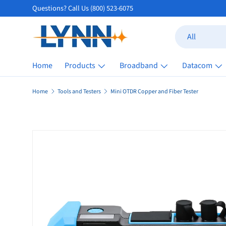
Questions? Call Us (800) 523-6075
Skip to content
Search
Product type
All
Home
Products
Broadband
Datacom
Home
Tools and Testers
Mini OTDR Copper and Fiber Tester
Skip to product information