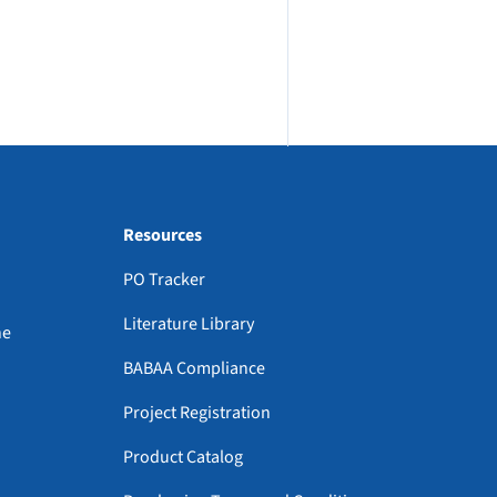
Resources
PO Tracker
Literature Library
ne
BABAA Compliance
Project Registration
Product Catalog