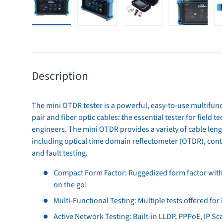
Load image 1 in gallery view
Load image 2 in gallery view
Load image 3 in gallery 
Load image
Description
The mini OTDR tester is a powerful, easy-to-use multifunc
pair and fiber optic cables: the essential tester for field
engineers. The mini OTDR provides a variety of cable leng
including optical time domain reflectometer (OTDR), conti
and fault testing.
Compact Form Factor: Ruggedized form factor with a
on the go!
Multi-Functional Testing: Multiple tests offered for
Active Network Testing: Built-in LLDP, PPPoE, IP Sc