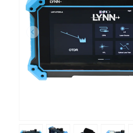
Previous