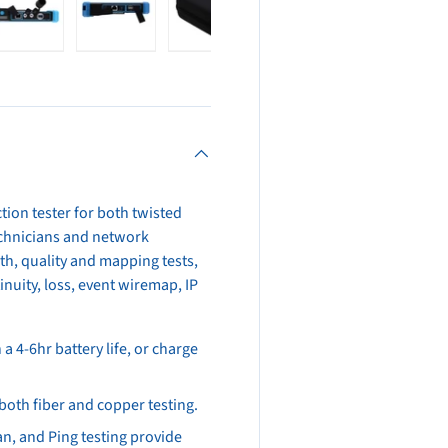
view
 4 in gallery view
Load image 5 in gallery view
Load image 6 in gallery view
Load image 7 in gallery view
tion tester for both twisted
 technicians and network
th, quality and mapping tests,
nuity, loss, event wiremap, IP
 4-6hr battery life, or charge
 both fiber and copper testing.
an, and Ping testing provide