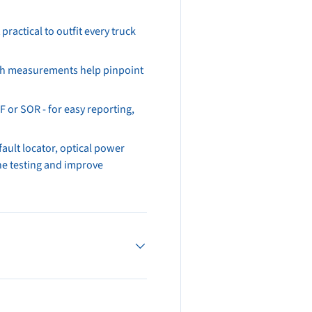
practical to outfit every truck
gth measurements help pinpoint
 or SOR - for easy reporting,
fault locator, optical power
ine testing and improve