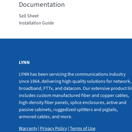
Documentation
Sell Sheet
Installation Guide
LYNN
LYNN has been servicing the communications industry
since 1964, delivering high-quality solutions for network,
broadband, FTTx, and datacom. Our extensive product li
includes custom manufactured fiber and copper cables,
high-density fiber panels, splice enclosures, active and
passive cabinets, ruggedized splitters and pigtails,
armored cables, and more.
Warranty
|
Privacy Policy
|
Terms of Use