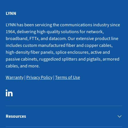
LYNN
LYNN has been servicing the communications industry since
1964, delivering high-quality solutions for network,
broadband, FTTx, and datacom. Our extensive product line
includes custom manufactured fiber and copper cables,
high-density fiber panels, splice enclosures, active and
passive cabinets, ruggedized splitters and pigtails, armored
cables, and more.
Warranty
|
Privacy Policy
|
Terms of Use
LinkedIn
Resources