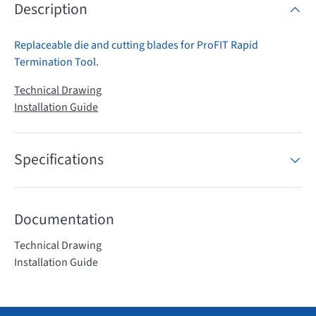
Description
Replaceable die and cutting blades for ProFIT Rapid
Termination Tool.
Technical Drawing
Installation Guide
Specifications
Documentation
Technical Drawing
Installation Guide