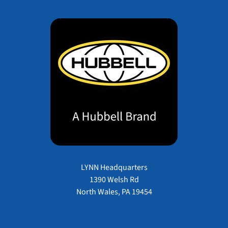
LYNN Headquarters
1390 Welsh Rd
North Wales, PA 19454
Payment methods accepted