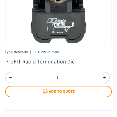
Lynn Networks
|
SKU:
PRO-KEY-DIE
ProFIT Rapid Termination Die
Qty
Decrease quantity
Increas
ADD TO QUOTE