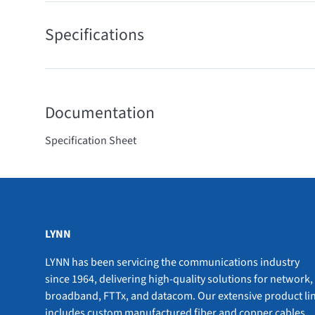
Specifications
Documentation
Specification Sheet
LYNN
LYNN has been servicing the communications industry
since 1964, delivering high-quality solutions for network,
broadband, FTTx, and datacom. Our extensive product li
includes custom manufactured fiber and copper cables,