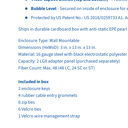
Bubble Level
- Secured on inside of enclosure for e
Protected by US Patent No.: US 2018/0259733 A1. A
Ships in durable cardboard box with anti-static EPE pear
Enclosure Type: Wall Mountable
Dimensions (HxWxD): 3 in. x 13 in. x 13 in.
Material: 16 gauge steel with black electrostatic polyeste
Capacity: 2 LGX adapter panel (purchased separately)
Fiber Count: Max. 48 (48 LC, 24 SC or ST)
Included in box
2 enclosure keys
4 rubber cable entry grommets
8 zip ties
6 Velcro ties
1 Velcro wire management strap