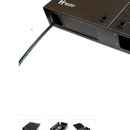
Previous