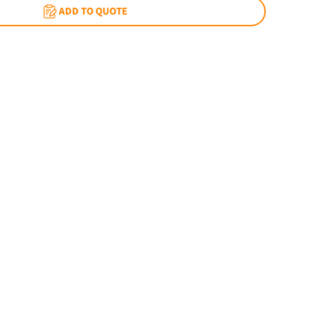
ADD TO QUOTE