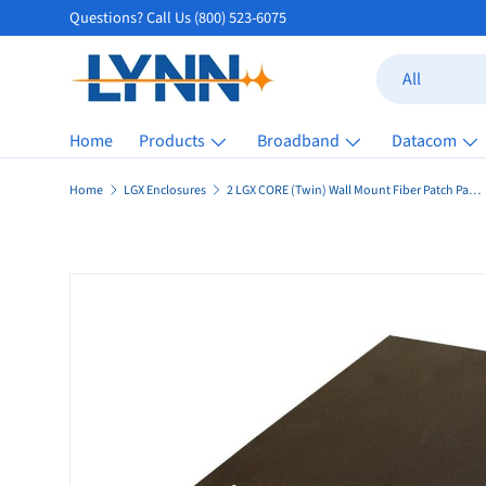
Questions? Call Us (800) 523-6075
Skip to content
Search
Product type
All
Home
Products
Broadband
Datacom
Home
LGX Enclosures
2 LGX CORE (Twin) Wall Mount Fiber Patch Panel Enclosure (Unloaded)
Skip to product information