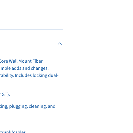
view
Core Wall Mount Fiber
simple adds and changes.
bility. Includes locking dual-
r ST).
icing, plugging, cleaning, and
 trunk/cables