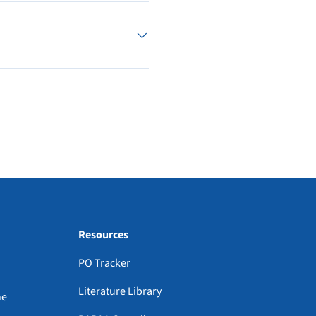
Resources
PO Tracker
Literature Library
ne