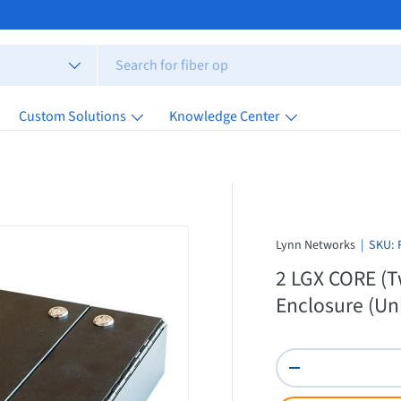
Custom Solutions
Knowledge Center
Lynn Networks
|
SKU:
2 LGX CORE (T
Enclosure (Un
Qty
Decrease quantity