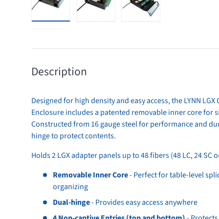
Load image 1 in gallery view
Load image 2 in gallery view
Load image 3 in gallery 
Description
Designed for high density and easy access, the LYNN LGX 
Enclosure includes a patented removable inner core for 
Constructed from 16 gauge steel for performance and dura
hinge to protect contents.
Holds 2 LGX adapter panels up to 48 fibers (48 LC, 24 SC o
Removable Inner Core
- Perfect for table-level spl
organizing
Dual-hinge
- Provides easy access anywhere
4 Non-captive Entries (top and bottom)
- Protects