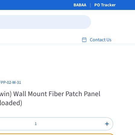
BABAA
PO Tracker
Contact Us
FPP-02-W-31
win) Wall Mount Fiber Patch Panel
loaded)
Increase quant