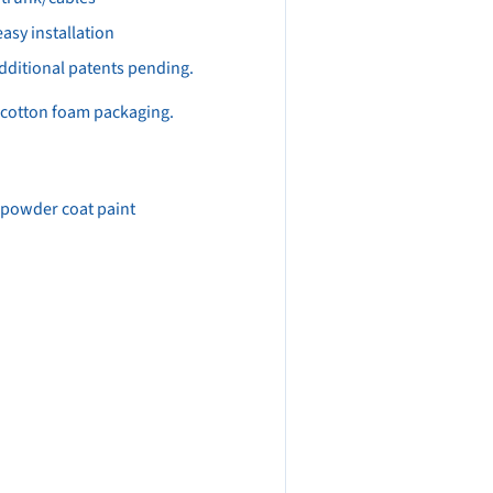
asy installation
dditional patents pending.
l cotton foam packaging.
r powder coat paint